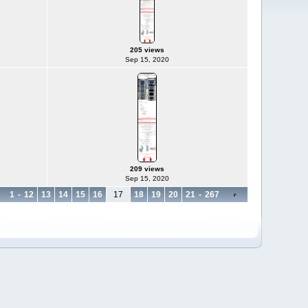
205 views
Sep 15, 2020
209 views
Sep 15, 2020
1
-
12
13
14
15
16
17
18
19
20
21
-
267