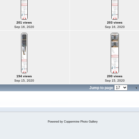
201 views
203 views
Sep 16, 2020
Sep 16, 2020
194 views
200 views
Sep 15, 2020
Sep 15, 2020
Jump to page
Powered by
Coppermine Photo Gallery