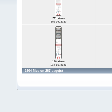
211 views
Sep 16, 2020
198 views
Sep 15, 2020
3204 files on 267 page(s)