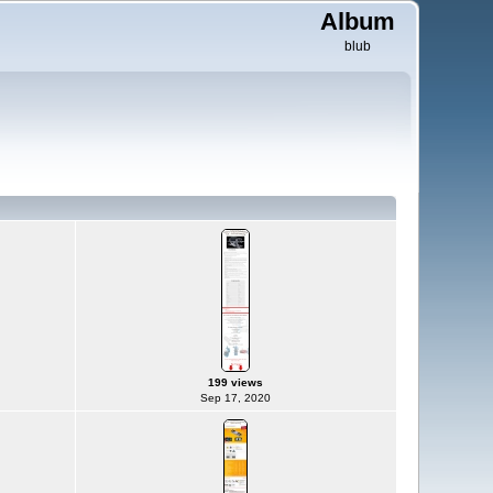
Album
blub
199 views
Sep 17, 2020