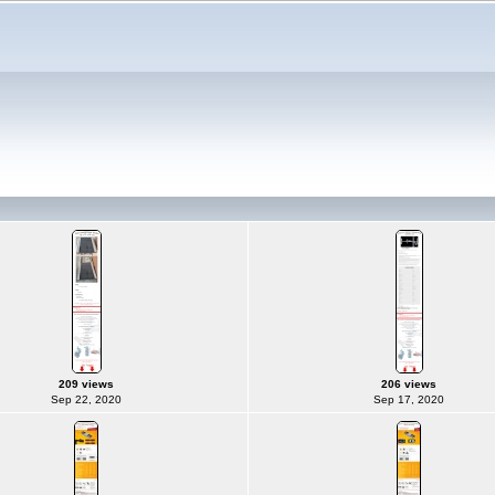
209 views
206 views
Sep 22, 2020
Sep 17, 2020