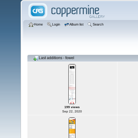
Home
Login
Album list
Search
Last additions - fowel
199 views
Sep 22, 2020