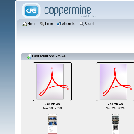
Home
Login
Album list
Search
Last additions - fowel
248 views
251 views
Nov 20, 2020
Nov 20, 2020