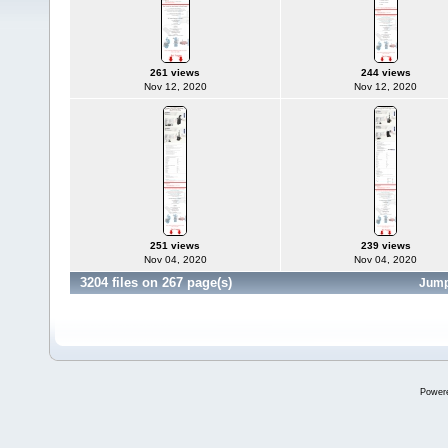
261 views
244 views
Nov 12, 2020
Nov 12, 2020
251 views
239 views
Nov 04, 2020
Nov 04, 2020
3204 files on 267 page(s)
Jump
Power