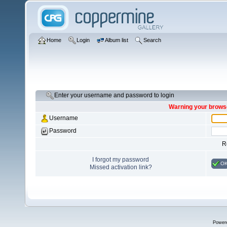
Home
Login
Album list
Search
Enter your username and password to login
Warning your browse
Username
Password
R
I forgot my password
O
Missed activation link?
Power