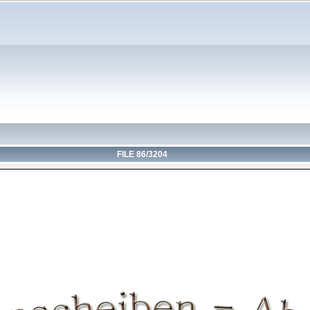
FILE 86/3204