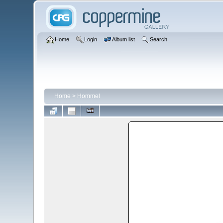
Home
Login
Album list
Search
Home
>
Hommel