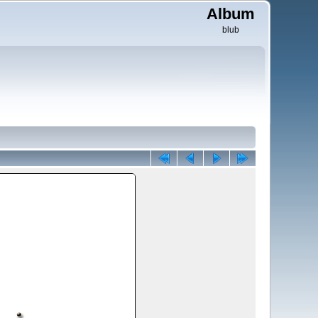
Album
blub