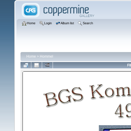
Home
Login
Album list
Search
Home
>
Hommel
FI