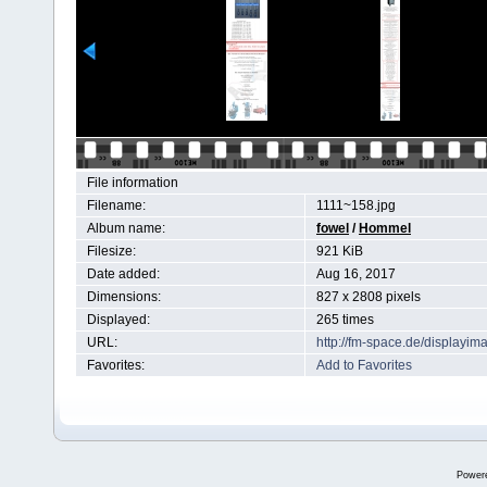
File information
Filename:
1111~158.jpg
Album name:
fowel
/
Hommel
Filesize:
921 KiB
Date added:
Aug 16, 2017
Dimensions:
827 x 2808 pixels
Displayed:
265 times
URL:
http://fm-space.de/displayi
Favorites:
Add to Favorites
Power